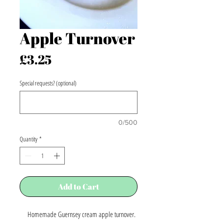
Apple Turnover
Price
£3.25
Special requests? (optional)
0/500
Quantity
*
Add to Cart
Homemade Guernsey cream apple turnover.