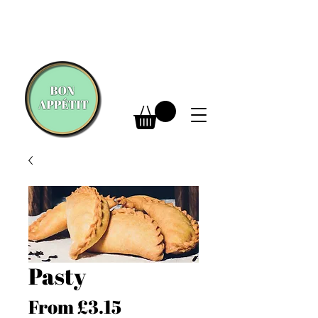
Pasty
Sale
From
£3.15