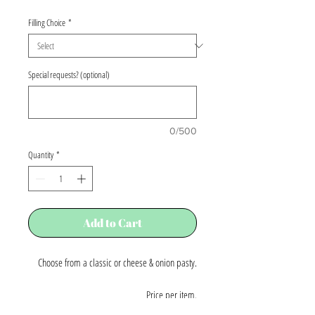
Price
Filling Choice
*
Special requests? (optional)
0/500
Quantity
*
Add to Cart
Choose from a classic or cheese & onion pasty.
Price per item.