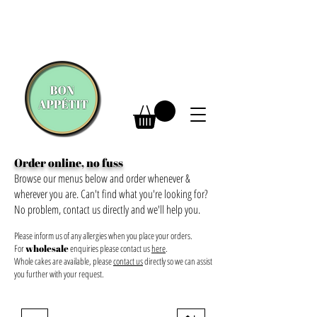
Order online, no fuss
Browse our menus below and order whenever &
wherever you are. Can't find what you're looking for?
No problem, contact us directly and we'll help you.
Please inform us of any allergies when you place your orders.
For
wholesale
enquiries please contact us
here
.
Whole cakes are available, please
contact us
directly so we can assist
you further with your request.