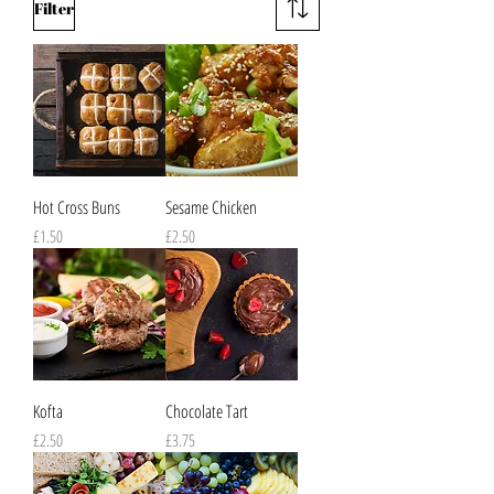
Filter
Hot Cross Buns
Sesame Chicken
Price
Price
£1.50
£2.50
Kofta
Chocolate Tart
Price
Price
£2.50
£3.75