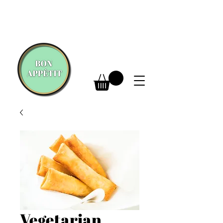
Vegetarian