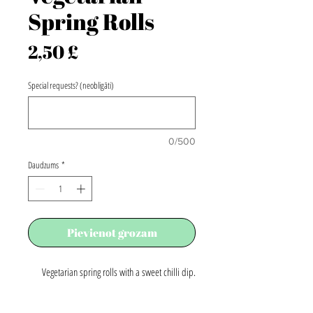
Spring Rolls
Cena
2,50 £
Special requests? (neobligāti)
0/500
Daudzums
*
Pievienot grozam
Vegetarian spring rolls with a sweet chilli dip.
Price per portion.