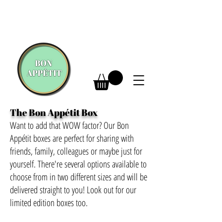
The Bon Appétit Box
Want to add that WOW factor? Our Bon
Appétit boxes are perfect for sharing with
friends, family, colleagues or maybe just for
yourself. There're several options available to
choose from in two different sizes and will be
delivered straight to you! Look out for our
limited edition boxes too.