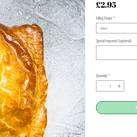
Price
£2.95
Filling Choice
*
Select
Special requests? (optional)
Quantity
*