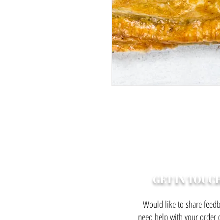
GET IN TOUC
Would like to share feedb
need help with your order o