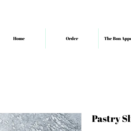
Home
Order
The Bon Appe
Pastry Sl