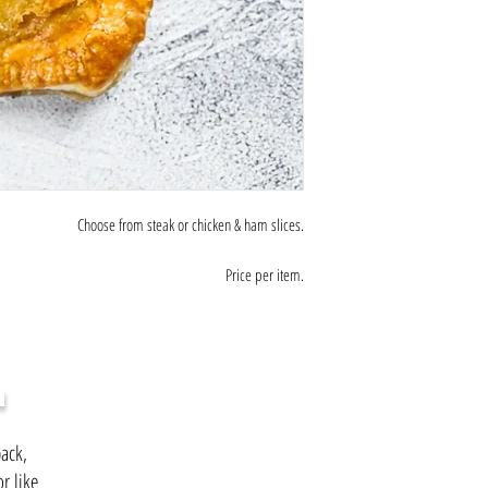
Choose from steak or chicken & ham slices.
Price per item.
H
ack,
r like