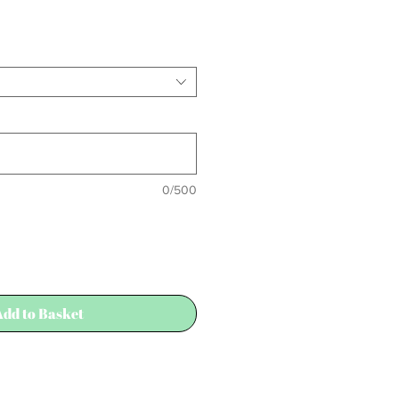
0/500
Add to Basket