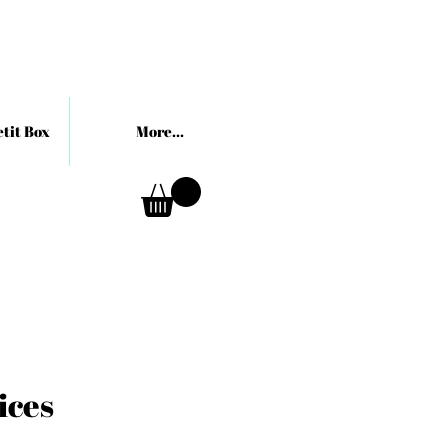
tit Box
More...
ices