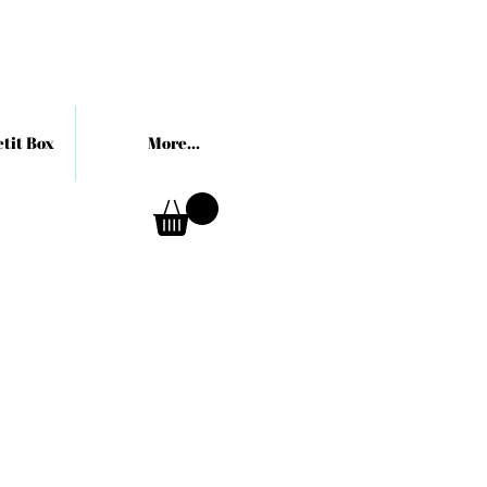
tit Box
More...