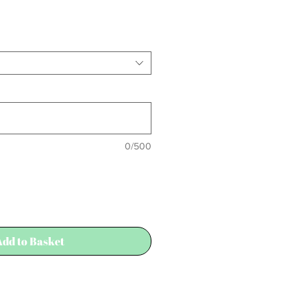
Sale
Price
0/500
Add to Basket