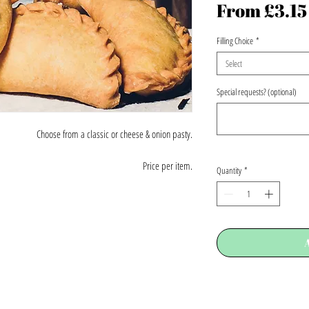
From
£3.15
Filling Choice
*
Select
Special requests? (optional)
Choose from a classic or cheese & onion pasty.
Price per item.
Quantity
*