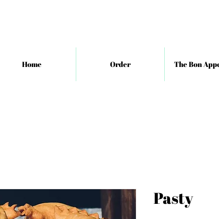
Home
Order
The Bon Appe
Pasty