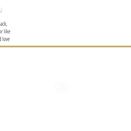
H
ack,
r like
d love
01481 2
HELLO@BONAPPETI
REVIEW US