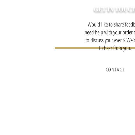
GET IN TOUC
Would like to share feedb
need help with your order o
to discuss your event? We'
to hear from you.
CONTACT